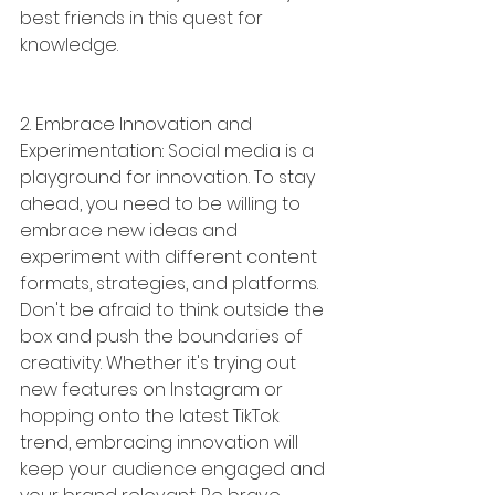
best friends in this quest for 
knowledge.
2. Embrace Innovation and 
Experimentation: Social media is a 
playground for innovation. To stay 
ahead, you need to be willing to 
embrace new ideas and 
experiment with different content 
formats, strategies, and platforms. 
Don't be afraid to think outside the 
box and push the boundaries of 
creativity. Whether it's trying out 
new features on Instagram or 
hopping onto the latest TikTok 
trend, embracing innovation will 
keep your audience engaged and 