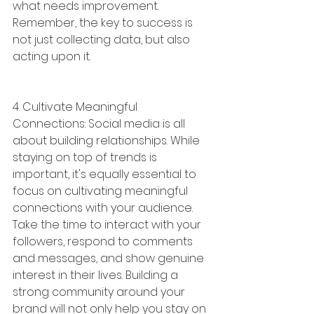
what needs improvement. 
Remember, the key to success is 
not just collecting data, but also 
acting upon it.
4. Cultivate Meaningful 
Connections: Social media is all 
about building relationships. While 
staying on top of trends is 
important, it's equally essential to 
focus on cultivating meaningful 
connections with your audience. 
Take the time to interact with your 
followers, respond to comments 
and messages, and show genuine 
interest in their lives. Building a 
strong community around your 
brand will not only help you stay on 