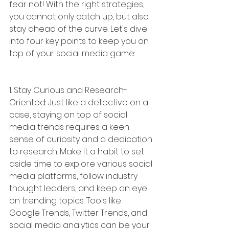
fear not! With the right strategies, 
you cannot only catch up, but also 
stay ahead of the curve. Let's dive 
into four key points to keep you on 
top of your social media game:
1. Stay Curious and Research-
Oriented: Just like a detective on a 
case, staying on top of social 
media trends requires a keen 
sense of curiosity and a dedication 
to research. Make it a habit to set 
aside time to explore various social 
media platforms, follow industry 
thought leaders, and keep an eye 
on trending topics. Tools like 
Google Trends, Twitter Trends, and 
social media analytics can be your 