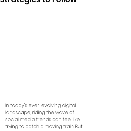
In today's ever-evolving digital 
landscape, riding the wave of 
social media trends can feel like 
trying to catch a moving train. But 