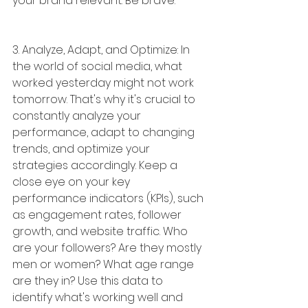
your brand relevant. Be brave.
3. Analyze, Adapt, and Optimize: In 
the world of social media, what 
worked yesterday might not work 
tomorrow. That's why it's crucial to 
constantly analyze your 
performance, adapt to changing 
trends, and optimize your 
strategies accordingly. Keep a 
close eye on your key 
performance indicators (KPIs), such 
as engagement rates, follower 
growth, and website traffic. Who 
are your followers? Are they mostly 
men or women? What age range 
are they in? Use this data to 
identify what's working well and 