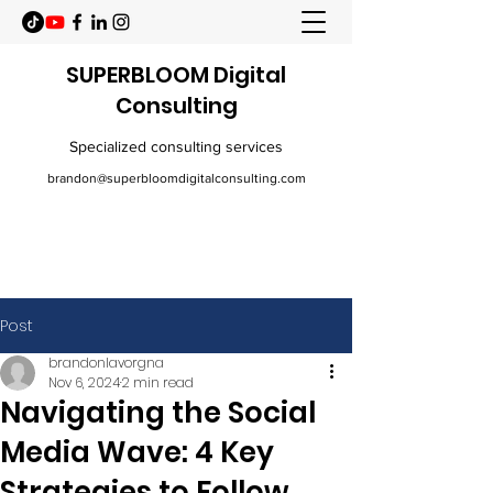
SUPERBLOOM Digital
Consulting
Specialized consulting services
brandon@superbloomdigitalconsulting.com
Post
brandonlavorgna
Nov 6, 2024
2 min read
Navigating the Social
Media Wave: 4 Key
Strategies to Follow