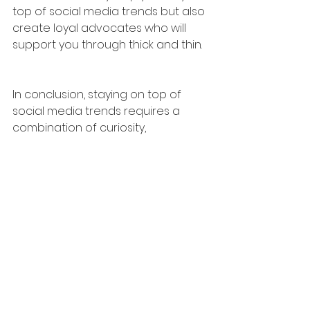
top of social media trends but also 
create loyal advocates who will 
support you through thick and thin.
In conclusion, staying on top of 
social media trends requires a 
combination of curiosity, 
innovation, analysis, and genuine 
connection. By following these four 
key strategies, you'll not only ride 
the wave of social media, but also 
carve out your own path to 
success. So go ahead, dive in, and 
make a splash! 